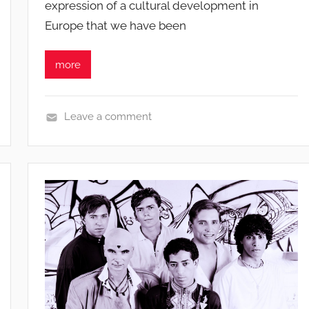
expression of a cultural development in
i
Europe that we have been
b
u
s
more
i
s
o
Leave a comment
N
e
w
s