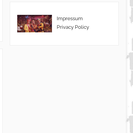
Impressum
Privacy Policy