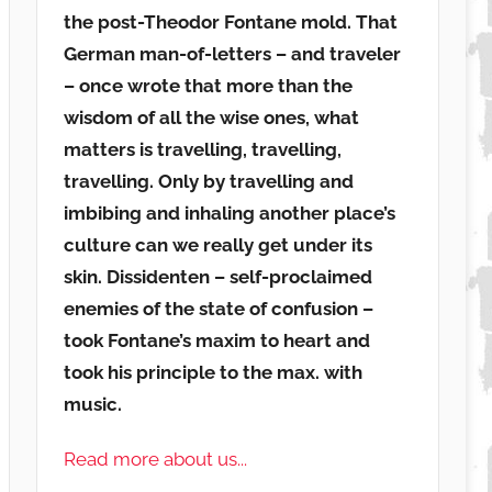
the post-Theodor Fontane mold. That
German man-of-letters – and traveler
– once wrote that more than the
wisdom of all the wise ones, what
matters is travelling, travelling,
travelling. Only by travelling and
imbibing and inhaling another place’s
culture can we really get under its
skin. Dissidenten – self-proclaimed
enemies of the state of confusion –
took Fontane’s maxim to heart and
took his principle to the max. with
music.
Read more about us...