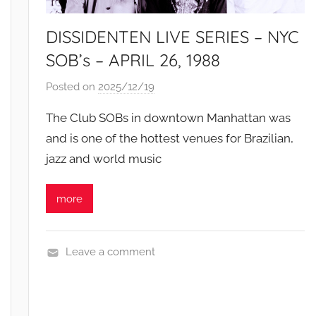
DISSIDENTEN LIVE SERIES – NYC
SOB’s – APRIL 26, 1988
Posted on
2025/12/19
b
y
The Club SOBs in downtown Manhattan was
S
and is one of the hottest venues for Brazilian,
i
jazz and world music
b
u
s
more
i
s
o
Leave a comment
L
i
v