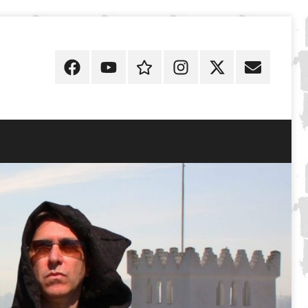
Facebook
YouTube
Discogs
Instagram
X
E-
Mail