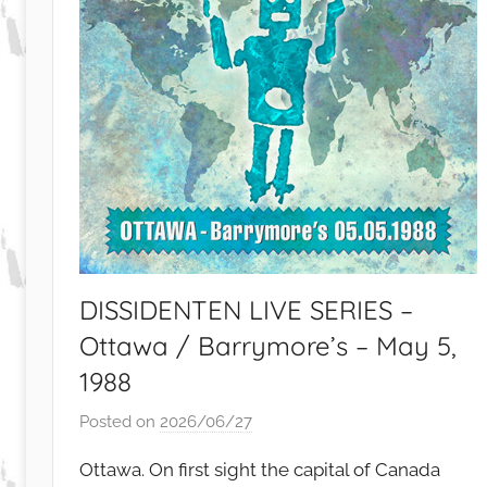
DISSIDENTEN LIVE SERIES –
Ottawa / Barrymore’s – May 5,
1988
Posted on
2026/06/27
b
y
Ottawa. On first sight the capital of Canada
S