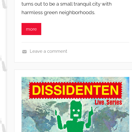
turns out to be a small tranquil city with
i
harmless green neighborhoods.
b
u
s
more
i
s
o
Leave a comment
L
i
v
e
,
N
e
w
s