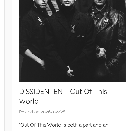
DISSIDENTEN – Out Of This
World
Posted on
2026/02/28
b
y
“Out Of This World is both a part and an
S