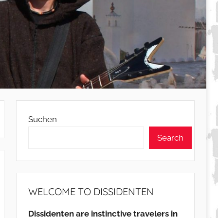
Suchen
Search
WELCOME TO DISSIDENTEN
Dissidenten are instinctive travelers in