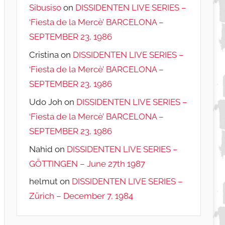
Sibusiso
on
DISSIDENTEN LIVE SERIES –
‘Fiesta de la Mercè’ BARCELONA –
SEPTEMBER 23, 1986
Cristina
on
DISSIDENTEN LIVE SERIES –
‘Fiesta de la Mercè’ BARCELONA –
SEPTEMBER 23, 1986
Udo Joh
on
DISSIDENTEN LIVE SERIES –
‘Fiesta de la Mercè’ BARCELONA –
SEPTEMBER 23, 1986
Nahid
on
DISSIDENTEN LIVE SERIES –
GÖTTINGEN – June 27th 1987
helmut
on
DISSIDENTEN LIVE SERIES –
Zürich – December 7, 1984