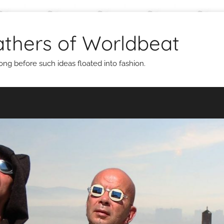
thers of Worldbeat
g before such ideas floated into fashion.