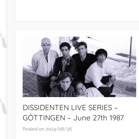
e
v
i
e
w
s
DISSIDENTEN LIVE SERIES –
GÖTTINGEN – June 27th 1987
Posted on
2024/08/26
b
y