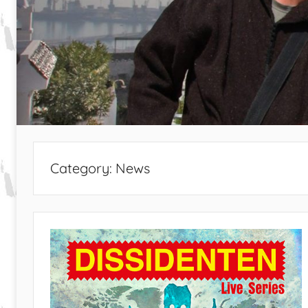
Category:
News