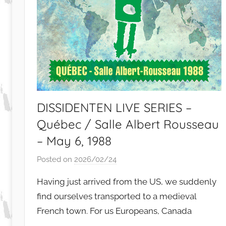
DISSIDENTEN LIVE SERIES –
Québec / Salle Albert Rousseau
– May 6, 1988
Posted on
2026/02/24
b
y
Having just arrived from the US, we suddenly
S
find ourselves transported to a medieval
i
French town. For us Europeans, Canada
b
u