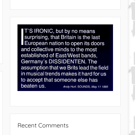
Recent Comments