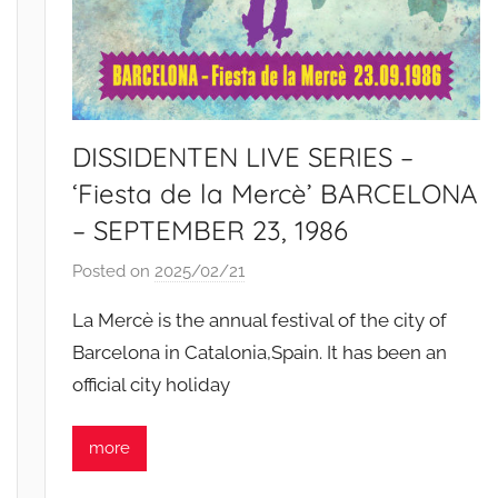
DISSIDENTEN LIVE SERIES –
‘Fiesta de la Mercè’ BARCELONA
– SEPTEMBER 23, 1986
Posted on
2025/02/21
b
y
La Mercè is the annual festival of the city of
S
Barcelona in Catalonia,Spain. It has been an
i
official city holiday
b
u
s
more
i