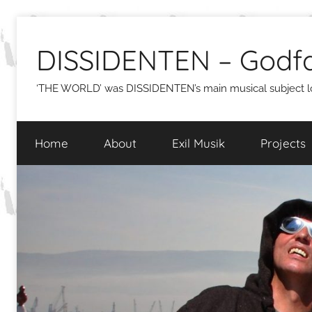
Skip
to
DISSIDENTEN – Godfa
content
‘THE WORLD’ was DISSIDENTEN’s main musical subject lon
Home
About
Exil Musik
Projects