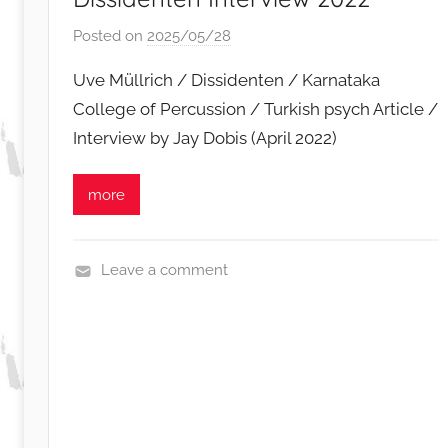
Posted on
2025/05/28
b
y
Uve Müllrich / Dissidenten / Karnataka
S
College of Percussion / Turkish psych Article /
i
Interview by Jay Dobis (April 2022)
b
u
s
more
i
s
o
Leave a comment
N
e
w
s
,
R