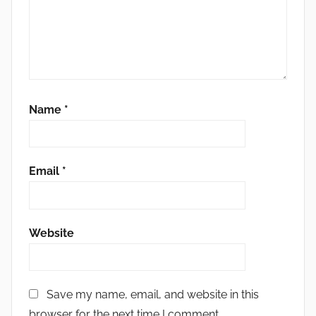
Name
*
Email
*
Website
Save my name, email, and website in this
browser for the next time I comment.