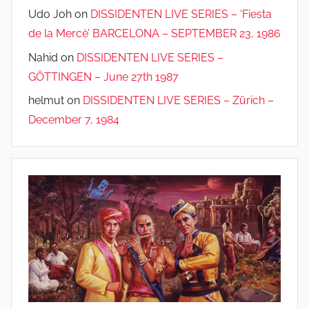
Udo Joh
on
DISSIDENTEN LIVE SERIES – ‘Fiesta
de la Mercè’ BARCELONA – SEPTEMBER 23, 1986
Nahid
on
DISSIDENTEN LIVE SERIES –
GÖTTINGEN – June 27th 1987
helmut
on
DISSIDENTEN LIVE SERIES – Zürich –
December 7, 1984