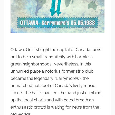
Ottawa. On first sight the capital of Canada turns
out to be a small tranquil city with harmless
green neighborhoods. Nevertheless, in this
unhurried place a notorius former strip club
became the legendary “Barrymore’s”- the
unmatched hot spot of Canada’s lively music
scene. The hall is packed, the band just climbing
up the local charts and with bated breath an
enthusiastic crowd is waiting for news from the
old worlds.