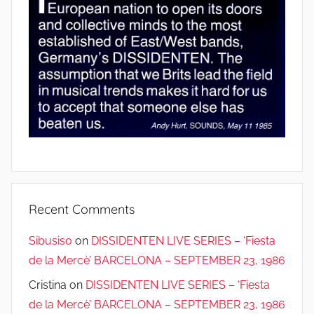
Recent Comments
Sibusiso
on
DISSIDENTEN LIVE SERIES – ‘Fiesta
de la Mercè’ BARCELONA – SEPTEMBER 23, 1986
Cristina
on
DISSIDENTEN LIVE SERIES – ‘Fiesta
de la Mercè’ BARCELONA – SEPTEMBER 23, 1986