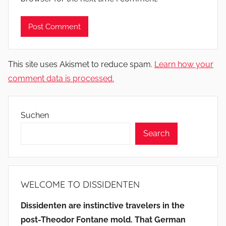
This site uses Akismet to reduce spam.
Learn how your
comment data is processed.
Suchen
Search
WELCOME TO DISSIDENTEN
Dissidenten are instinctive travelers in the
post-Theodor Fontane mold. That German