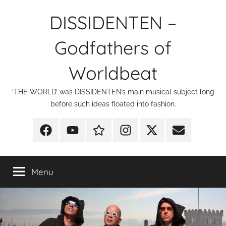
Skip
DISSIDENTEN –
to
content
Godfathers of
Worldbeat
‘THE WORLD’ was DISSIDENTEN’s main musical subject long
before such ideas floated into fashion.
Facebook
YouTube
Discogs
Instagram
X
E-
Mail
Menu