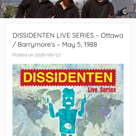
DISSIDENTEN LIVE SERIES – Ottawa
/ Barrymore’s – May 5, 1988
Posted on
2026/06/27
b
y
S
i
b
u
s
i
s
o