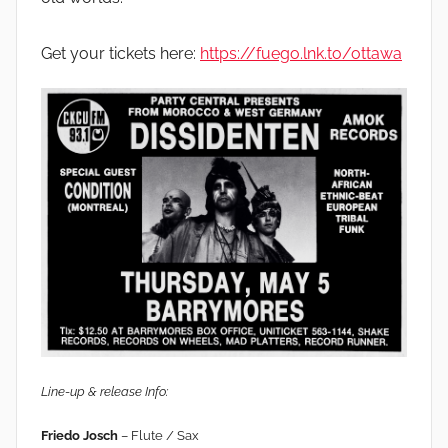
Get your tickets here:
https://fuego.lnk.to/ottawa
Line-up & release Info:
Friedo Josch
– Flute / Sax