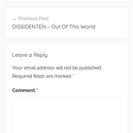
Post
Previous Post
navigation
DISSIDENTEN – Out Of This World
Leave a Reply
Your email address will not be published.
Required fields are marked
*
Comment
*