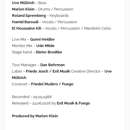
Uve Müllrich
– Bass
Marlon Klein
– Drums / Percussion
Roland Spremberg
– Keyboards
Hamid Baroudi
– Vocals / Percussion
El Houssaine Kili
– Vocals / Percussion / Mandolin Cello
Live Mix –
Gunni Heidler
Monitor Mix –
Udo Milde
Stage hand –
Dieter Brodtke
Tour Manager –
Dan Behrman
Label –
Friedo Josch / Exil Musik
Creative Director –
Uve
Müllrich
Coverart –
Friedel Muders / Fuego
Recorded – 05.05.1988
Released – 24.06.2026 by
Exil Musik & Fuego
Produced by Marlon Klein