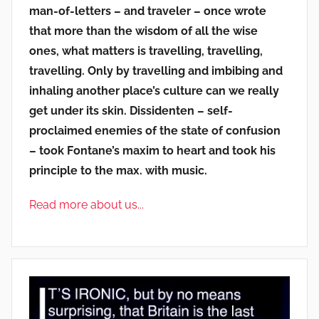
man-of-letters – and traveler – once wrote
that more than the wisdom of all the wise
ones, what matters is travelling, travelling,
travelling. Only by travelling and imbibing and
inhaling another place’s culture can we really
get under its skin. Dissidenten – self-
proclaimed enemies of the state of confusion
– took Fontane’s maxim to heart and took his
principle to the max. with music.
Read more about us...