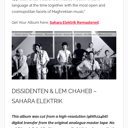
language at the time together with the most open and
cosmopolitan facets of Maghrebian music.”
Get Your Album here:
Sahara Elektrik Remastered
DISSIDENTEN & LEM CHAHEB –
SAHARA ELEKTRIK
This album was cut from a high-resolution (96Khz24bit)
digital transfer from the original analogue master tape. No