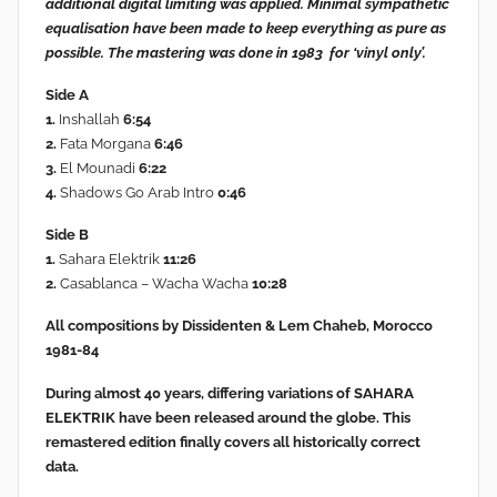
additional digital limiting
was applied. Minimal sympathetic
equalisation have been made to keep everything as pure as
possible. The mastering was done in 1983 for ‘vinyl only’.
Side A
1.
Inshallah
6:54
2.
Fata Morgana
6:46
3.
El Mounadi
6:22
4.
Shadows Go Arab Intro
0:46
Side B
1.
Sahara Elektrik
11:26
2.
Casablanca – Wacha Wacha
10:28
All compositions by Dissidenten & Lem Chaheb, Morocco
1981-84
During almost 40 years, differing variations of SAHARA
ELEKTRIK have been released around the globe. This
remastered edition finally covers all historically correct
data.