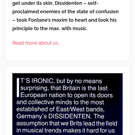
get under its skin. Dissidenten – self-
proclaimed enemies of the state of confusion
– took Fontane’s maxim to heart and took his
principle to the max. with music.
Read more about us...