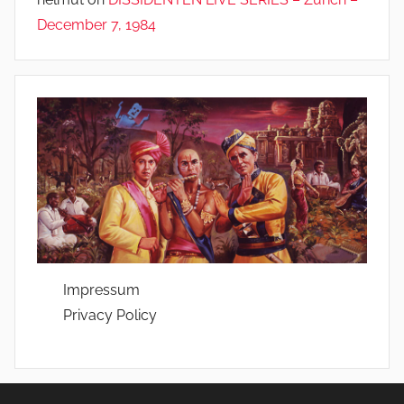
December 7, 1984
Impressum
Privacy Policy