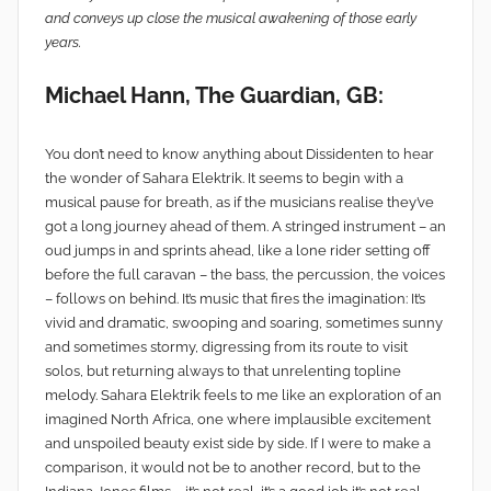
and conveys up close the musical awakening of those early
years.
Michael Hann, The Guardian, GB:
You don’t need to know anything about Dissidenten to hear
the wonder of Sahara Elektrik. It seems to begin with a
musical pause for breath, as if the musicians realise they’ve
got a long journey ahead of them. A stringed instrument – an
oud jumps in and sprints ahead, like a lone rider setting off
before the full caravan – the bass, the percussion, the voices
– follows on behind. It’s music that fires the imagination: It’s
vivid and dramatic, swooping and soaring, sometimes sunny
and sometimes stormy, digressing from its route to visit
solos, but returning always to that unrelenting topline
melody. Sahara Elektrik feels to me like an exploration of an
imagined North Africa, one where implausible excitement
and unspoiled beauty exist side by side. If I were to make a
comparison, it would not be to another record, but to the