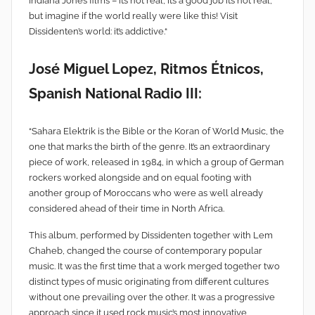
Indiana Jones films – it’s not real, it’s a good job it’s not real,
but imagine if the world really were like this! Visit
Dissidenten’s world: it’s addictive.“
José Miguel Lopez, Ritmos Étnicos,
Spanish National Radio III:
“Sahara Elektrik is the Bible or the Koran of World Music, the
one that marks the birth of the genre. It’s an extraordinary
piece of work, released in 1984, in which a group of German
rockers worked alongside and on equal footing with
another group of Moroccans who were as well already
considered ahead of their time in North Africa.
This album, performed by Dissidenten together with Lem
Chaheb, changed the course of contemporary popular
music. It was the first time that a work merged together two
distinct types of music originating from different cultures
without one prevailing over the other. It was a progressive
approach since it used rock music’s most innovative