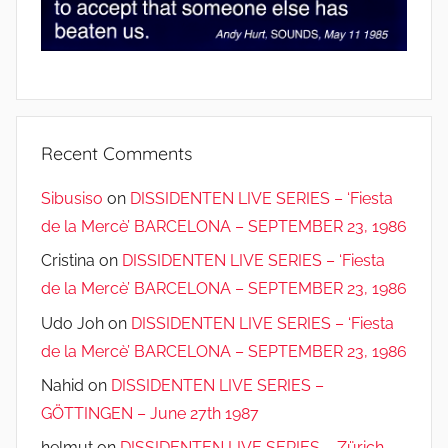
Recent Comments
Sibusiso
on
DISSIDENTEN LIVE SERIES – ‘Fiesta
de la Mercè’ BARCELONA – SEPTEMBER 23, 1986
Cristina
on
DISSIDENTEN LIVE SERIES – ‘Fiesta
de la Mercè’ BARCELONA – SEPTEMBER 23, 1986
Udo Joh
on
DISSIDENTEN LIVE SERIES – ‘Fiesta
de la Mercè’ BARCELONA – SEPTEMBER 23, 1986
Nahid
on
DISSIDENTEN LIVE SERIES –
GÖTTINGEN – June 27th 1987
helmut
on
DISSIDENTEN LIVE SERIES – Zürich –