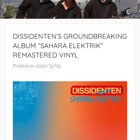
DISSIDENTEN‘S GROUNDBREAKING
ALBUM “SAHARA ELEKTRIK”
REMASTERED VINYL
Posted on
2022/11/05
b
y
S
i
b
u
s
i
s
o