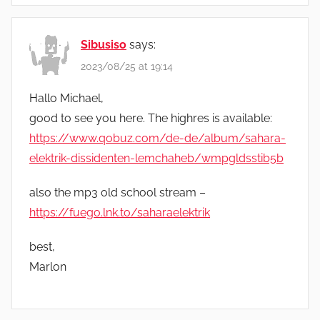
Sibusiso
says:
2023/08/25 at 19:14
Hallo Michael,
good to see you here. The highres is available:
https://www.qobuz.com/de-de/album/sahara-
elektrik-dissidenten-lemchaheb/wmpgldsstib5b
also the mp3 old school stream –
https://fuego.lnk.to/saharaelektrik
best,
Marlon