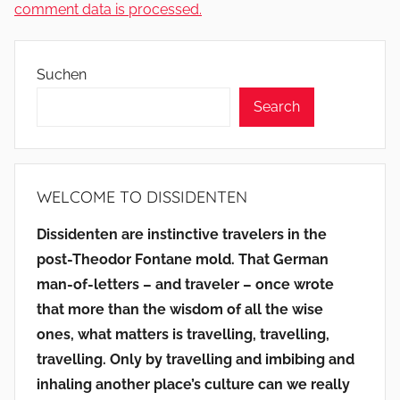
comment data is processed.
Suchen
Search
WELCOME TO DISSIDENTEN
Dissidenten are instinctive travelers in the
post-Theodor Fontane mold. That German
man-of-letters – and traveler – once wrote
that more than the wisdom of all the wise
ones, what matters is travelling, travelling,
travelling. Only by travelling and imbibing and
inhaling another place’s culture can we really