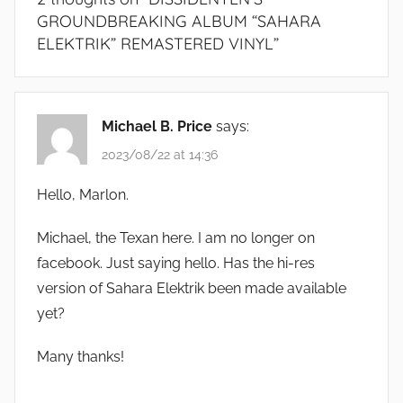
GROUNDBREAKING ALBUM “SAHARA
ELEKTRIK” REMASTERED VINYL
”
Michael B. Price
says:
2023/08/22 at 14:36
Hello, Marlon.
Michael, the Texan here. I am no longer on
facebook. Just saying hello. Has the hi-res
version of Sahara Elektrik been made available
yet?
Many thanks!