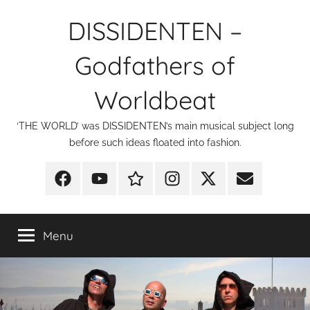
Skip
DISSIDENTEN –
to
content
Godfathers of
Worldbeat
‘THE WORLD’ was DISSIDENTEN’s main musical subject long
before such ideas floated into fashion.
Facebook
YouTube
Discogs
Instagram
X
E-
Mail
Menu