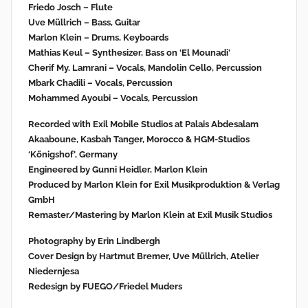
Friedo Josch – Flute
Uve Müllrich – Bass, Guitar
Marlon Klein – Drums, Keyboards
Mathias Keul – Synthesizer, Bass on ‘El Mounadi’
Cherif My. Lamrani – Vocals, Mandolin Cello, Percussion
Mbark Chadili – Vocals, Percussion
Mohammed Ayoubi – Vocals, Percussion
Recorded with Exil Mobile Studios at Palais Abdesalam
Akaaboune, Kasbah Tanger, Morocco & HGM-Studios
‘Königshof’, Germany
Engineered by Gunni Heidler, Marlon Klein
Produced by Marlon Klein for Exil Musikproduktion & Verlag
GmbH
Remaster/Mastering by Marlon Klein at Exil Musik Studios
Photography by Erin Lindbergh
Cover Design by Hartmut Bremer, Uve Müllrich, Atelier
Niedernjesa
Redesign by FUEGO/Friedel Muders