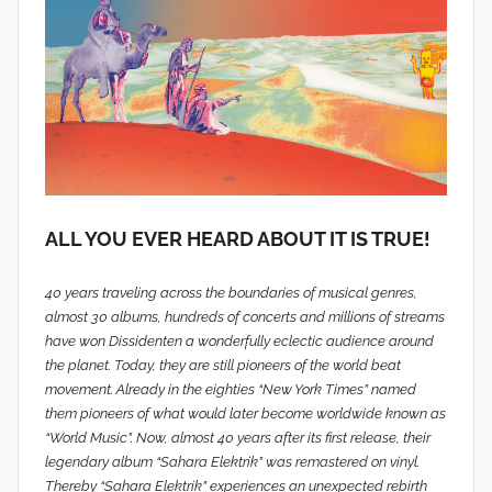
ALL YOU EVER HEARD ABOUT IT IS TRUE!
40 years traveling across the boundaries of musical genres,
almost 30 albums, hundreds of concerts and millions of streams
have won Dissidenten a wonderfully eclectic audience around
the planet. Today, they are still pioneers of the world beat
movement. Already in the eighties “New York Times” named
them pioneers of what would later become worldwide known as
“World Music”. Now, almost 40 years after its first release, their
legendary album “Sahara Elektrik” was remastered on vinyl.
Thereby “Sahara Elektrik” experiences an unexpected rebirth