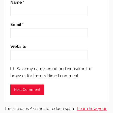
Name
*
Email
*
Website
Save my name, email, and website in this
browser for the next time I comment.
This site uses Akismet to reduce spam.
Learn how your