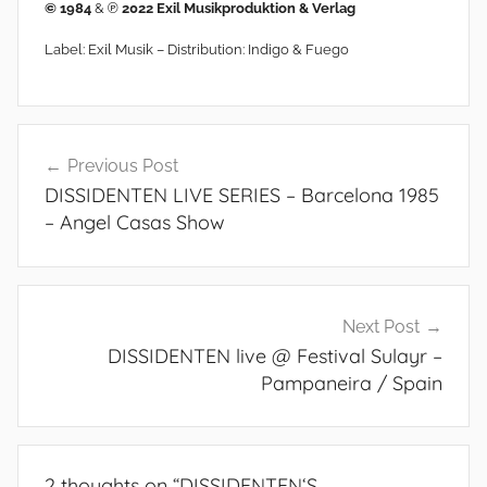
© 1984
& ℗
2022 Exil Musikproduktion & Verlag
Label: Exil Musik – Distribution: Indigo & Fuego
Post
Previous Post
navigation
DISSIDENTEN LIVE SERIES – Barcelona 1985
– Angel Casas Show
Next Post
DISSIDENTEN live @ Festival Sulayr –
Pampaneira / Spain
2 thoughts on “
DISSIDENTEN‘S