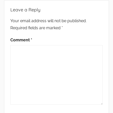
Leave a Reply
Your email address will not be published.
Required fields are marked
*
Comment
*