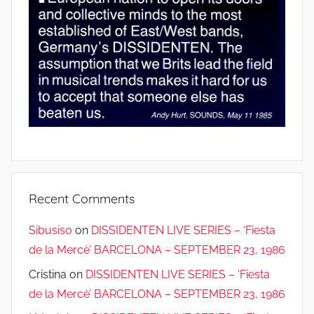
Recent Comments
Sibusiso
on
DISSIDENTEN LIVE SERIES – ‘Fiesta
de la Mercè’ BARCELONA – SEPTEMBER 23, 1986
Cristina
on
DISSIDENTEN LIVE SERIES – ‘Fiesta
de la Mercè’ BARCELONA – SEPTEMBER 23, 1986