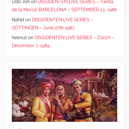
Udo Joh
on
DISSIDENTEN LIVE SERIES – ‘Fiesta
de la Mercè’ BARCELONA – SEPTEMBER 23, 1986
Nahid
on
DISSIDENTEN LIVE SERIES –
GÖTTINGEN – June 27th 1987
helmut
on
DISSIDENTEN LIVE SERIES – Zürich –
December 7, 1984