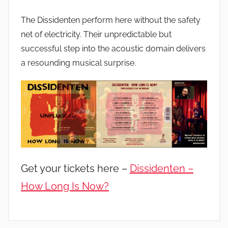
The Dissidenten perform here without the safety
net of electricity. Their unpredictable but
successful step into the acoustic domain delivers
a resounding musical surprise.
Get your tickets here –
Dissidenten –
How Long Is Now?