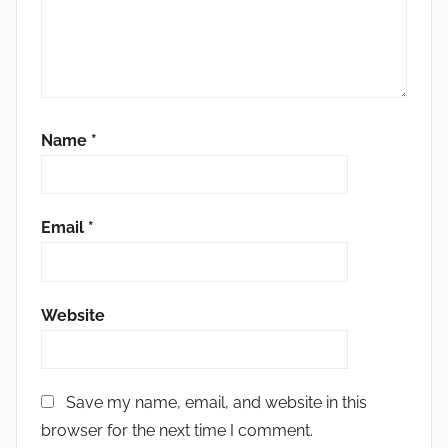
Name
*
Email
*
Website
Save my name, email, and website in this
browser for the next time I comment.