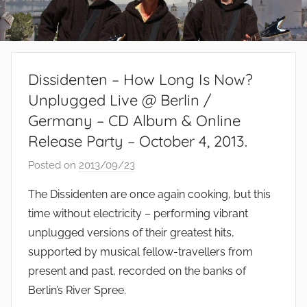
Dissidenten – How Long Is Now?
Unplugged Live @ Berlin /
Germany – CD Album & Online
Release Party – October 4, 2013.
Posted on
2013/09/23
b
y
The Dissidenten are once again cooking, but this
S
time without electricity – performing vibrant
i
unplugged versions of their greatest hits,
b
supported by musical fellow-travellers from
u
present and past, recorded on the banks of
s
Berlin’s River Spree.
i