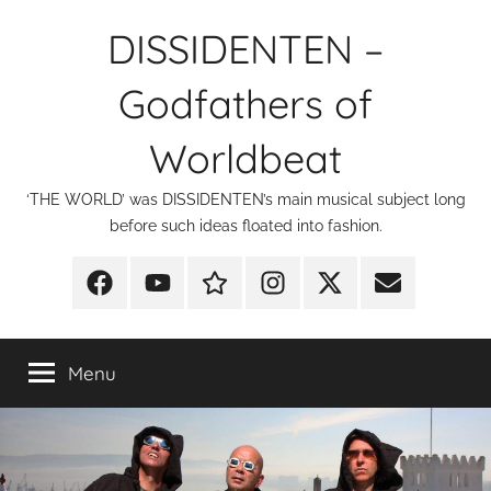
Skip
DISSIDENTEN –
to
content
Godfathers of
Worldbeat
‘THE WORLD’ was DISSIDENTEN’s main musical subject long
before such ideas floated into fashion.
Facebook
YouTube
Discogs
Instagram
X
E-
Mail
Menu