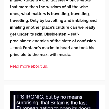
man-of-letters – and traveler – once wrote
that more than the wisdom of all the wise
ones, what matters is travelling, travelling,
travelling. Only by travelling and imbibing and
inhaling another place’s culture can we really
get under its skin. Dissidenten – self-
proclaimed enemies of the state of confusion
– took Fontane’s maxim to heart and took his
principle to the max. with music.
Read more about us...