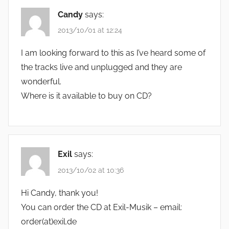
Candy
says:
2013/10/01 at 12:24
I am looking forward to this as I’ve heard some of
the tracks live and unplugged and they are
wonderful.
Where is it available to buy on CD?
Exil
says:
2013/10/02 at 10:36
Hi Candy, thank you!
You can order the CD at Exil-Musik – email:
order(at)exil.de