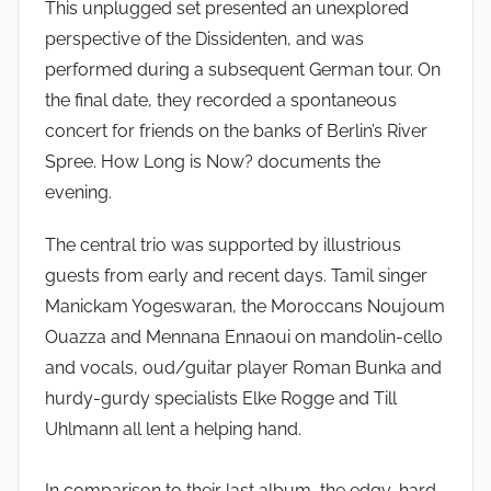
This unplugged set presented an unexplored
perspective of the Dissidenten, and was
performed during a subsequent German tour. On
the final date, they recorded a spontaneous
concert for friends on the banks of Berlin’s River
Spree. How Long is Now? documents the
evening.
The central trio was supported by illustrious
guests from early and recent days. Tamil singer
Manickam Yogeswaran, the Moroccans Noujoum
Ouazza and Mennana Ennaoui on mandolin-cello
and vocals, oud/guitar player Roman Bunka and
hurdy-gurdy specialists Elke Rogge and Till
Uhlmann all lent a helping hand.
In comparison to their last album, the edgy, hard-