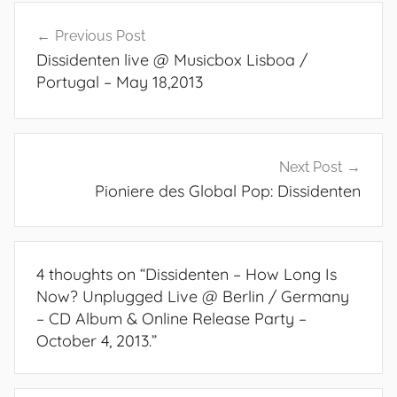
Post
Previous Post
navigation
Dissidenten live @ Musicbox Lisboa /
Portugal – May 18,2013
Next Post
Pioniere des Global Pop: Dissidenten
4 thoughts on “
Dissidenten – How Long Is
Now? Unplugged Live @ Berlin / Germany
– CD Album & Online Release Party –
October 4, 2013.
”