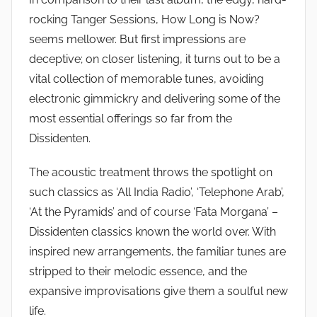
rocking Tanger Sessions, How Long is Now?
seems mellower. But first impressions are
deceptive; on closer listening, it turns out to be a
vital collection of memorable tunes, avoiding
electronic gimmickry and delivering some of the
most essential offerings so far from the
Dissidenten.
The acoustic treatment throws the spotlight on
such classics as ‘All India Radio’, ‘Telephone Arab’,
‘At the Pyramids’ and of course ‘Fata Morgana’ –
Dissidenten classics known the world over. With
inspired new arrangements, the familiar tunes are
stripped to their melodic essence, and the
expansive improvisations give them a soulful new
life.