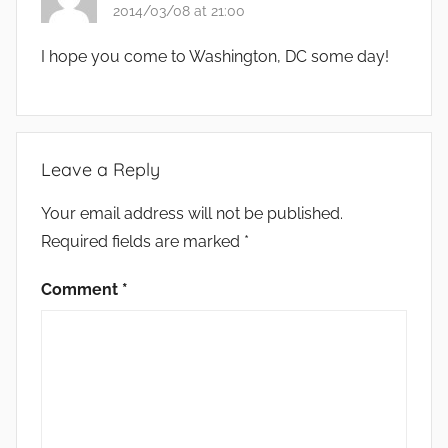
2014/03/08 at 21:00
I hope you come to Washington, DC some day!
Leave a Reply
Your email address will not be published.
Required fields are marked
*
Comment
*