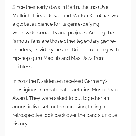
s
Since their early days in Berlin, the trio (Uve
o
Müllrich, Friedo Josch and Marlon Klein) has won
a global audience for its genre-defying
worldwide concerts and projects. Among their
famous fans are those other legendary genre-
benders, David Byrne and Brian Eno, along with
hip-hop guru MadLib and Maxi Jazz from
Faithless.
In 2012 the Dissidenten received Germany’s
prestigious International Praetorius Music Peace
Award. They were asked to put together an
acoustic live set for the occasion, taking a
retrospective look back over the band’s unique
history.