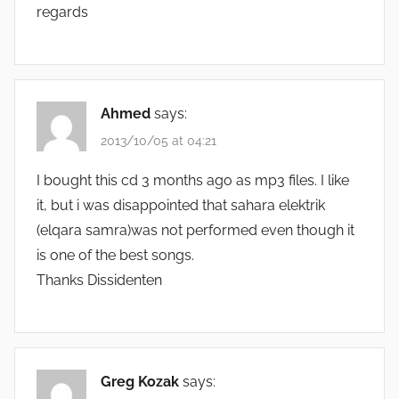
regards
Ahmed
says:
2013/10/05 at 04:21
I bought this cd 3 months ago as mp3 files. I like
it, but i was disappointed that sahara elektrik
(elqara samra)was not performed even though it
is one of the best songs.
Thanks Dissidenten
Greg Kozak
says: