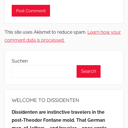
This site uses Akismet to reduce spam.
Learn how your
comment data is processed.
Suchen
Search
WELCOME TO DISSIDENTEN
Dissidenten are instinctive travelers in the
post-Theodor Fontane mold. That German