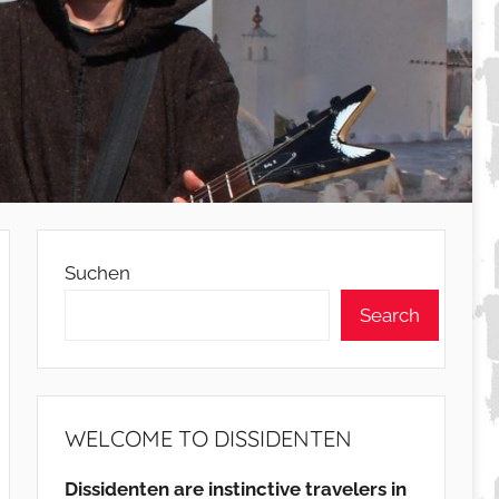
Suchen
Search
WELCOME TO DISSIDENTEN
Dissidenten are instinctive travelers in