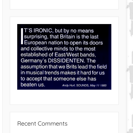
Recent Comments