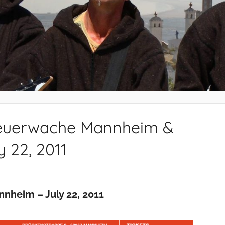
 Feuerwache Mannheim &
 22, 2011
nheim – July 22, 2011