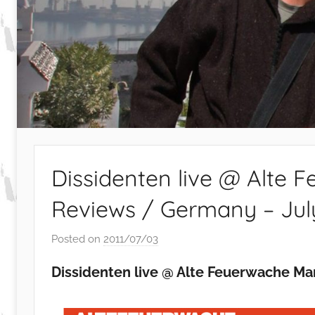
Dissidenten live @ Alte
Reviews / Germany – July
Posted on
2011/07/03
b
y
Dissidenten live @ Alte Feuerwache Man
S
i
b