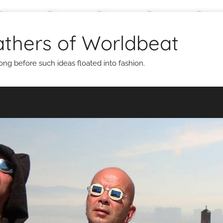
thers of Worldbeat
g before such ideas floated into fashion.