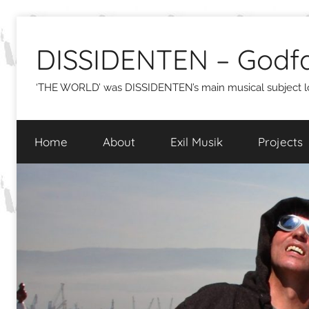
Skip
to
DISSIDENTEN – Godfa
content
‘THE WORLD’ was DISSIDENTEN’s main musical subject lon
Home
About
Exil Musik
Projects