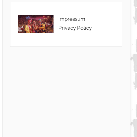
Impressum
Privacy Policy