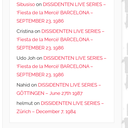
Sibusiso
on
DISSIDENTEN LIVE SERIES –
‘Fiesta de la Mercè’ BARCELONA –
SEPTEMBER 23, 1986
Cristina
on
DISSIDENTEN LIVE SERIES –
‘Fiesta de la Mercè’ BARCELONA –
SEPTEMBER 23, 1986
Udo Joh
on
DISSIDENTEN LIVE SERIES –
‘Fiesta de la Mercè’ BARCELONA –
SEPTEMBER 23, 1986
Nahid
on
DISSIDENTEN LIVE SERIES –
GÖTTINGEN – June 27th 1987
helmut
on
DISSIDENTEN LIVE SERIES –
Zürich – December 7, 1984