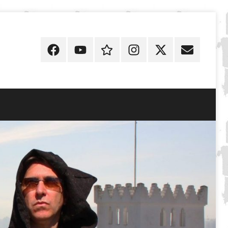
Facebook
YouTube
Discogs
Instagram
X
E-
Mail