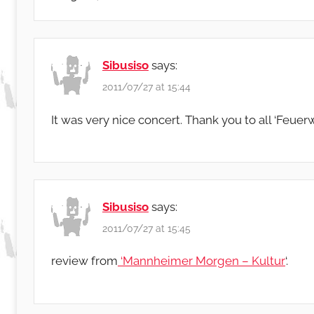
Sibusiso
says:
2011/07/27 at 15:44
It was very nice concert. Thank you to all ‘Feue
Sibusiso
says:
2011/07/27 at 15:45
review from
‘Mannheimer Morgen – Kultur
‘.