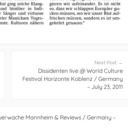
Next Post
Dissidenten live @ World Culture
Festival Horizonte Koblenz / Germany
– July 23, 2011
Feuerwache Mannheim & Reviews / Germany –