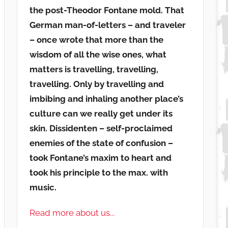
the post-Theodor Fontane mold. That
German man-of-letters – and traveler
– once wrote that more than the
wisdom of all the wise ones, what
matters is travelling, travelling,
travelling. Only by travelling and
imbibing and inhaling another place’s
culture can we really get under its
skin. Dissidenten – self-proclaimed
enemies of the state of confusion –
took Fontane’s maxim to heart and
took his principle to the max. with
music.
Read more about us...