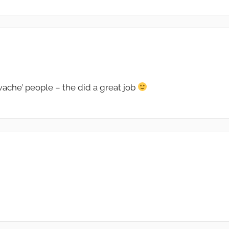
rwache’ people – the did a great job