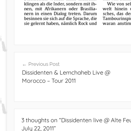
Post
Previous Post
navigation
Dissidenten & Lemchaheb Live @
Morocco – Tour 2011
3 thoughts on “
Dissidenten live @ Alte 
July 22, 2011
”