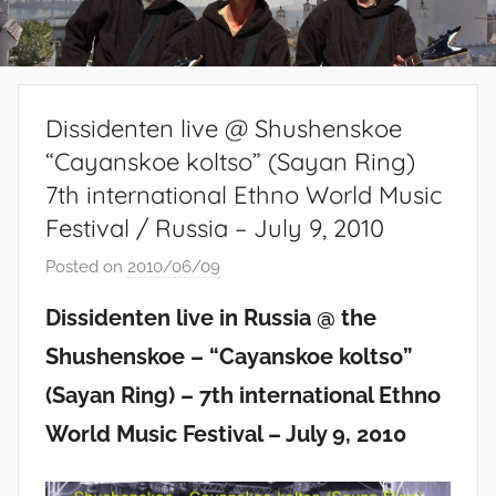
Dissidenten live @ Shushenskoe
“Cayanskoe koltso” (Sayan Ring)
7th international Ethno World Music
Festival / Russia – July 9, 2010
Posted on
2010/06/09
b
y
Dissidenten live in Russia @ the
S
Shushenskoe – “Cayanskoe koltso”
i
b
(Sayan Ring) – 7th international Ethno
u
World Music Festival – July 9, 2010
s
i