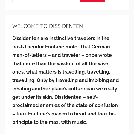
WELCOME TO DISSIDENTEN
Dissidenten are instinctive travelers in the
post-Theodor Fontane mold. That German
man-of-letters – and traveler – once wrote
that more than the wisdom of all the wise
ones, what matters is travelling, travelling,
travelling. Only by travelling and imbibing and
inhaling another place’s culture can we really
get under its skin. Dissidenten – self-
proclaimed enemies of the state of confusion
– took Fontane’s maxim to heart and took his
principle to the max. with music.