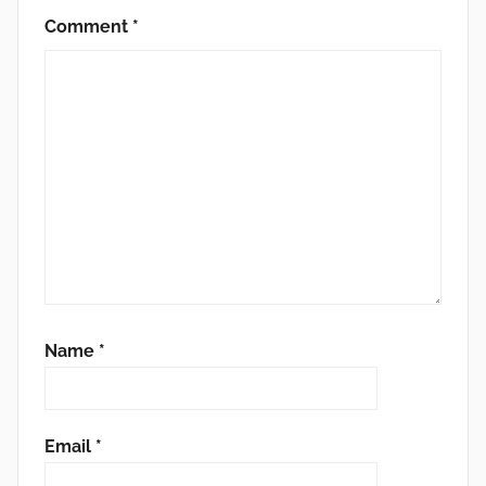
Comment
*
Name
*
Email
*