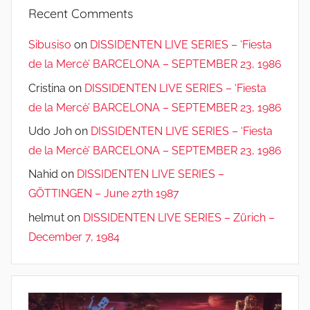
Recent Comments
Sibusiso
on
DISSIDENTEN LIVE SERIES – ‘Fiesta
de la Mercè’ BARCELONA – SEPTEMBER 23, 1986
Cristina
on
DISSIDENTEN LIVE SERIES – ‘Fiesta
de la Mercè’ BARCELONA – SEPTEMBER 23, 1986
Udo Joh
on
DISSIDENTEN LIVE SERIES – ‘Fiesta
de la Mercè’ BARCELONA – SEPTEMBER 23, 1986
Nahid
on
DISSIDENTEN LIVE SERIES –
GÖTTINGEN – June 27th 1987
helmut
on
DISSIDENTEN LIVE SERIES – Zürich –
December 7, 1984