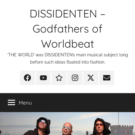
Skip
DISSIDENTEN –
to
content
Godfathers of
Worldbeat
‘THE WORLD’ was DISSIDENTEN’s main musical subject long
before such ideas floated into fashion.
Facebook
YouTube
Discogs
Instagram
X
E-
Mail
Menu