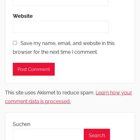
Website
Save my name, email, and website in this
browser for the next time I comment.
This site uses Akismet to reduce spam.
Learn how your
comment data is processed.
Suchen
Search