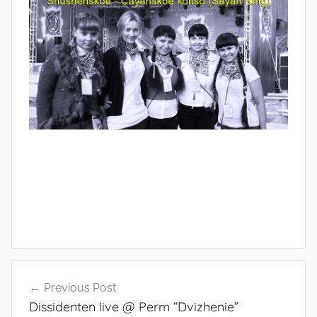
s
o
Post
Previous Post
navigation
Dissidenten live @ Perm “Dvizhenie”