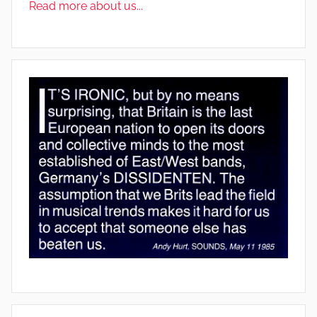
Read more about us...