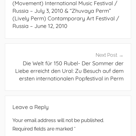
(Movement) International Music Festival /
Russia – July 3, 2010 & “Zhuvaya Perm”
(Lively Perm) Contamporary Art Festival /
Russia – June 12, 2010
Next Post
Die Welt für 150 Rubel- Der Sommer der
Liebe erreicht den Ural: Zu Besuch auf dem
ersten internationalen Popfestival in Perm
Leave a Reply
Your email address will not be published.
Required fields are marked
*